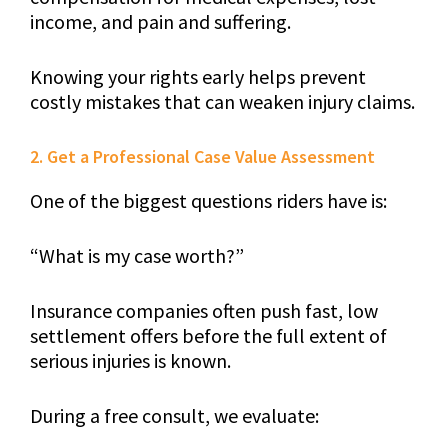
income, and pain and suffering.
Knowing your rights early helps prevent
costly mistakes that can weaken injury claims.
2. Get a Professional Case Value Assessment
One of the biggest questions riders have is:
“What is my case worth?”
Insurance companies often push fast, low
settlement offers before the full extent of
serious injuries is known.
During a free consult, we evaluate: