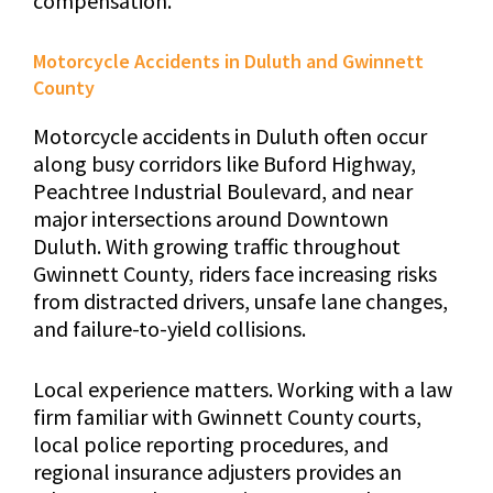
compensation.
Motorcycle Accidents in Duluth and Gwinnett
County
Motorcycle accidents in Duluth often occur
along busy corridors like Buford Highway,
Peachtree Industrial Boulevard, and near
major intersections around Downtown
Duluth. With growing traffic throughout
Gwinnett County, riders face increasing risks
from distracted drivers, unsafe lane changes,
and failure-to-yield collisions.
Local experience matters. Working with a law
firm familiar with Gwinnett County courts,
local police reporting procedures, and
regional insurance adjusters provides an