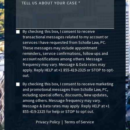
TELL US ABOUT YOUR CASE
By checking this box, I consent to receive
transactional messages related to my account or
services I have requested from Scholle Law, PC.
These messages may include appointment
reminders, service confirmations, follow ups and
account notifications among others. Message
frequency may vary. Message & Data rates may
apply. Reply HELP at +1 855-419-2325 or STOP to opt-
out.
By checking this box, I consent to receive marketing
and promotional messages from Scholle Law, PC,
including special offers, discounts, New updates,
among others. Message frequency may vary.
Message & Data rates may apply. Reply HELP at +1
855-419-2325 for help or STOP to opt out.
Privacy Policy
|
Terms of Service