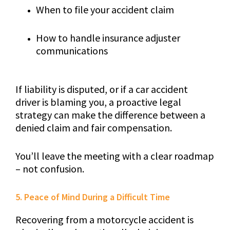
When to file your accident claim
How to handle insurance adjuster
communications
If liability is disputed, or if a car accident
driver is blaming you, a proactive legal
strategy can make the difference between a
denied claim and fair compensation.
You’ll leave the meeting with a clear roadmap
– not confusion.
5. Peace of Mind During a Difficult Time
Recovering from a motorcycle accident is