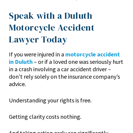
Speak with a Duluth
Motorcycle Accident
Lawyer Today
If you were injured in a
motorcycle accident
in Duluth
– or if a loved one was seriously hurt
in a crash involving a car accident driver –
don’t rely solely on the insurance company’s
advice.
Understanding your rights is free.
Getting clarity costs nothing.
And taking action early can significantly