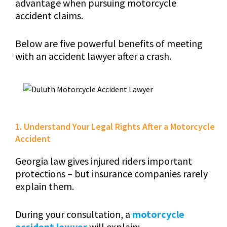
advantage when pursuing motorcycle
accident claims.
Below are five powerful benefits of meeting
with an accident lawyer after a crash.
1. Understand Your Legal Rights After a Motorcycle
Accident
Georgia law gives injured riders important
protections – but insurance companies rarely
explain them.
During your consultation, a
motorcycle
accident lawyer
will explain: