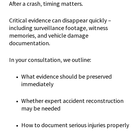
After a crash, timing matters.
Critical evidence can disappear quickly –
including surveillance footage, witness
memories, and vehicle damage
documentation.
In your consultation, we outline:
What evidence should be preserved
immediately
Whether expert accident reconstruction
may be needed
How to document serious injuries properly