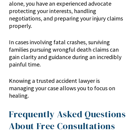
alone, you have an experienced advocate
protecting your interests, handling
negotiations, and preparing your injury claims
properly.
In cases involving fatal crashes, surviving
families pursuing wrongful death claims can
gain clarity and guidance during an incredibly
painful time.
Knowing a trusted accident lawyer is
managing your case allows you to focus on
healing.
Frequently Asked Questions
About Free Consultations