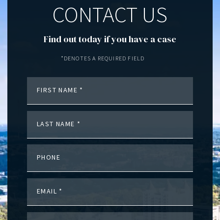
CONTACT US
Find out today if you have a case
*DENOTES A REQUIRED FIELD
FIRST NAME
LAST NAME
PHONE
EMAIL