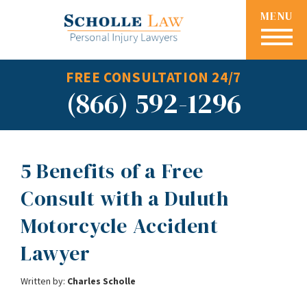
MENU
FREE CONSULTATION 24/7
(866) 592-1296
5 Benefits of a Free
Consult with a Duluth
Motorcycle Accident
Lawyer
Written by:
Charles Scholle