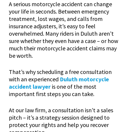
A serious motorcycle accident can change
your life in seconds. Between emergency
treatment, lost wages, and calls from
insurance adjusters, it’s easy to feel
overwhelmed. Many riders in Duluth aren’t
sure whether they even have a case – or how
much their motorcycle accident claims may
be worth.
That’s why scheduling a free consultation
with an experienced
Duluth motorcycle
accident lawyer
is one of the most
important first steps you can take.
At our law firm, a consultation isn’t a sales
pitch – it’s a strategy session designed to
protect your rights and help you recover