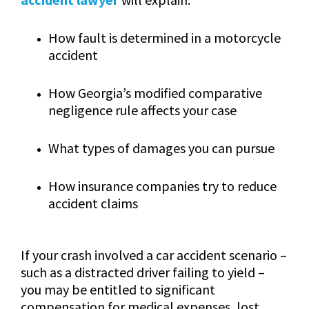
How fault is determined in a motorcycle
accident
How Georgia’s modified comparative
negligence rule affects your case
What types of damages you can pursue
How insurance companies try to reduce
accident claims
If your crash involved a car accident scenario –
such as a distracted driver failing to yield –
you may be entitled to significant
compensation for medical expenses, lost