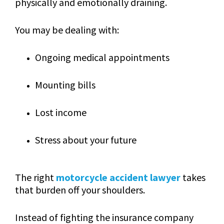
physically and emotionally draining.
You may be dealing with:
Ongoing medical appointments
Mounting bills
Lost income
Stress about your future
The right
motorcycle accident lawyer
takes
that burden off your shoulders.
Instead of fighting the insurance company