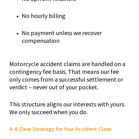
No hourly billing
No payment unless we recover
compensation
Motorcycle accident claims are handled on a
contingency fee basis. That means our fee
only comes from a successful settlement or
verdict – never out of your pocket.
This structure aligns our interests with yours.
We only succeed when you do.
4. A Clear Strategy for Your Accident Claim