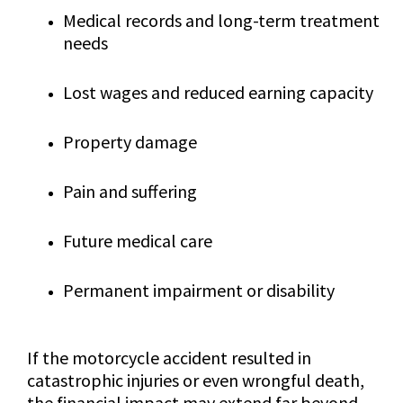
Medical records and long-term treatment
needs
Lost wages and reduced earning capacity
Property damage
Pain and suffering
Future medical care
Permanent impairment or disability
If the motorcycle accident resulted in
catastrophic injuries or even wrongful death,
the financial impact may extend far beyond