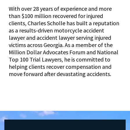
With over 28 years of experience and more
than $100 million recovered for injured
clients, Charles Scholle has built a reputation
as a results-driven motorcycle accident
lawyer and accident lawyer serving injured
victims across Georgia. As a member of the
Million Dollar Advocates Forum and National
Top 100 Trial Lawyers, he is committed to
helping clients recover compensation and
move forward after devastating accidents.