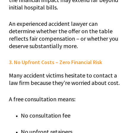
initial hospital bills.
An experienced accident lawyer can
determine whether the offer on the table
reflects fair compensation – or whether you
deserve substantially more.
3. No Upfront Costs – Zero Financial Risk
Many accident victims hesitate to contact a
law firm because they’re worried about cost.
A free consultation means:
No consultation fee
No upfront retainers