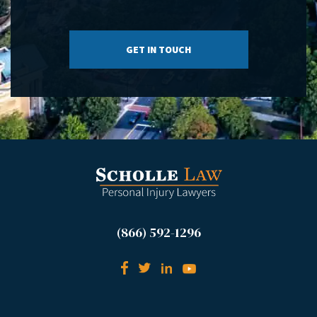
(866) 592-1296