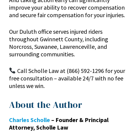
improve your ability to recover compensation
and secure fair compensation for your injuries.
Our Duluth office serves injured riders
throughout Gwinnett County, including
Norcross, Suwanee, Lawrenceville, and
surrounding communities.
Call Scholle Law at (866) 592-1296 for your
free consultation – available 24/7 with no fee
unless we win.
About the Author
Charles Scholle
– Founder & Principal
Attorney, Scholle Law