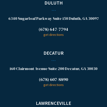
DULUTH
6340 Sugarloaf Parkway
Suite 150
Duluth, GA 30097
(678) 647-7794
get directions
DECATUR
160 Clairmont Avenue
Suite 200
Decatur, GA 30030
(678) 607-8890
get directions
LAWRENCEVILLE