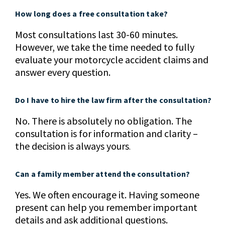
How long does a free consultation take?
Most consultations last 30-60 minutes.
However, we take the time needed to fully
evaluate your motorcycle accident claims and
answer every question.
Do I have to hire the law firm after the consultation?
No. There is absolutely no obligation. The
consultation is for information and clarity –
the decision is always yours
.
Can a family member attend the consultation?
Yes. We often encourage it. Having someone
present can help you remember important
details and ask additional questions.