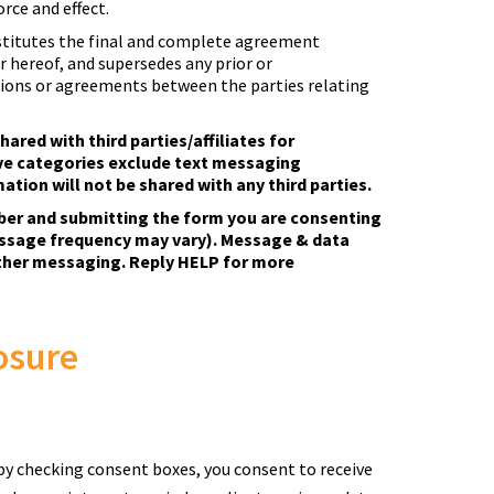
orce and effect.
titutes the final and complete agreement
 hereof, and supersedes any prior or
ns or agreements between the parties relating
hared with third parties/affiliates for
ve categories exclude text messaging
ation will not be shared with any third parties.
ber and submitting the form you are consenting
ssage frequency may vary). Message & data
rther messaging. Reply HELP for more
osure
by checking consent boxes, you consent to receive