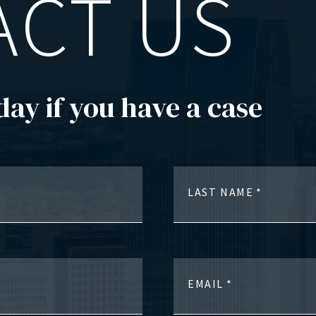
ACT US
day if you have a case
LAST NAME
EMAIL