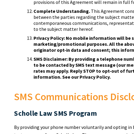
provisions of this Agreement will remain in full f
Complete Understanding.
This Agreement cons
between the parties regarding the subject matter
contemporaneous communications, representatio
to the subject matter hereof.
Privacy Policy: No mobile information will be s
marketing/promotional purposes. All the abo
originator opt-in data and consent; this inform
SMS Disclaimer: By providing a telephone num
to be contacted by SMS text message (our me
rates may apply. Reply STOP to opt-out of fu
information. See our Privacy Policy.
SMS Communications Discl
Scholle Law SMS Program
By providing your phone number voluntarily and opting in 