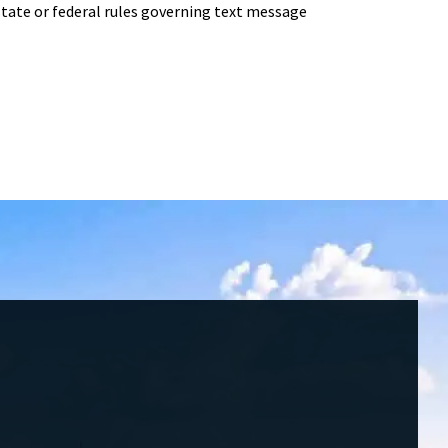
ate or federal rules governing text message