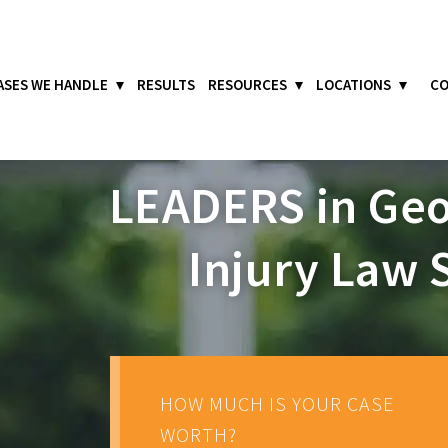
ASES WE HANDLE
RESULTS
RESOURCES
LOCATIONS
CO
LEADERS
in Geo
Injury Law 
HOW MUCH IS YOUR CASE
WORTH?