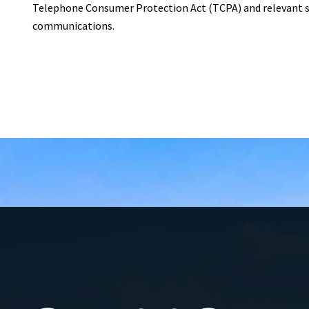
Telephone Consumer Protection Act (TCPA) and relevant st
communications.