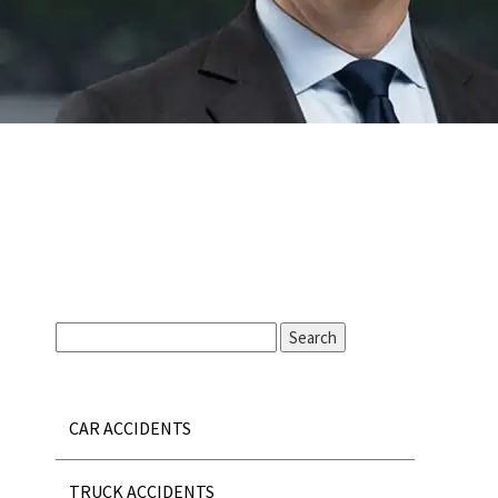
CAR ACCIDENTS
TRUCK ACCIDENTS