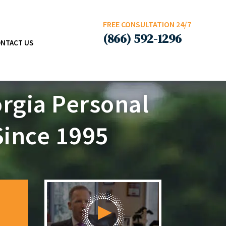
FREE CONSULTATION 24/7
(866) 592-1296
NTACT US
rgia Personal
Since 1995