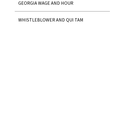
GEORGIA WAGE AND HOUR
WHISTLEBLOWER AND QUI TAM