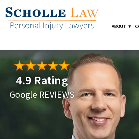
ABOUT
C
4.9 Rating
Google REVIEWS