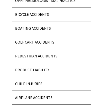
OPHTHALMOLOGIST MALPRACTICE
BICYCLE ACCIDENTS
BOATING ACCIDENTS
GOLF CART ACCIDENTS
PEDESTRIAN ACCIDENTS
PRODUCT LIABILITY
CHILD INJURIES
AIRPLANE ACCIDENTS