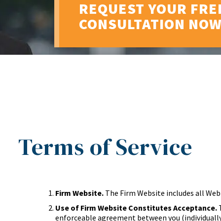
REQUEST YOUR FRE
CONSULTATION NO
Terms of Service
Firm Website.
The Firm Website includes all Web
Use of Firm Website Constitutes Acceptance.
T
enforceable agreement between you (individually 