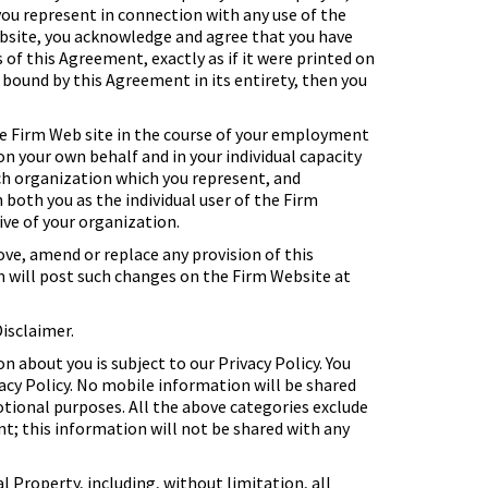
 you represent in connection with any use of the
ebsite, you acknowledge and agree that you have
 of this Agreement, exactly as if it were printed on
e bound by this Agreement in its entirety, then you
e Firm Web site in the course of your employment
n your own behalf and in your individual capacity
such organization which you represent, and
both you as the individual user of the Firm
ive of your organization.
e, amend or replace any provision of this
rm will post such changes on the Firm Website at
Disclaimer.
 about you is subject to our Privacy Policy. You
acy Policy. No mobile information will be shared
otional purposes. All the above categories exclude
t; this information will not be shared with any
al Property, including, without limitation, all