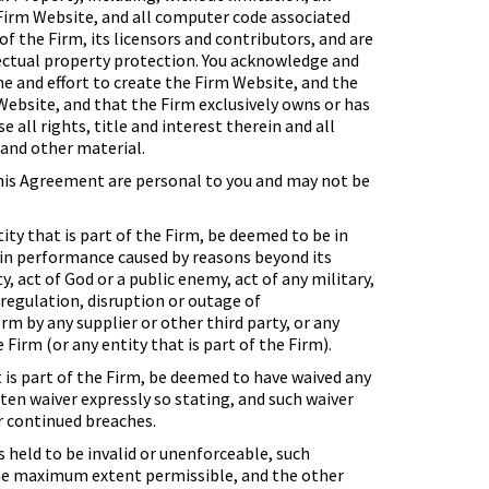
 Firm Website, and all computer code associated
of the Firm, its licensors and contributors, and are
lectual property protection. You acknowledge and
e and effort to create the Firm Website, and the
ebsite, and that the Firm exclusively owns or has
e all rights, title and interest therein and all
 and other material.
this Agreement are personal to you and may not be
tity that is part of the Firm, be deemed to be in
y in performance caused by reasons beyond its
, act of God or a public enemy, act of any military,
r regulation, disruption or outage of
m by any supplier or other third party, or any
Firm (or any entity that is part of the Firm).
t is part of the Firm, be deemed to have waived any
ten waiver expressly so stating, and such waiver
r continued breaches.
s held to be invalid or unenforceable, such
o the maximum extent permissible, and the other