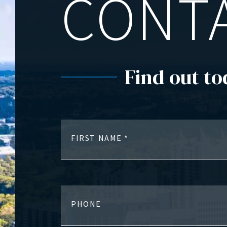
CONT
Find out to
FIRST NAME
PHONE