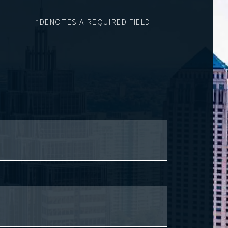
*DENOTES A REQUIRED FIELD