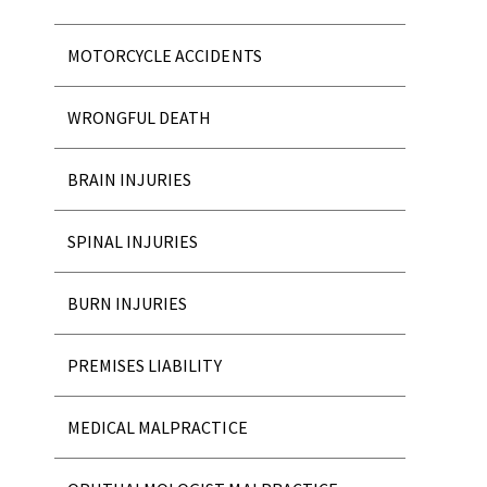
MOTORCYCLE ACCIDENTS
WRONGFUL DEATH
BRAIN INJURIES
SPINAL INJURIES
BURN INJURIES
PREMISES LIABILITY
MEDICAL MALPRACTICE