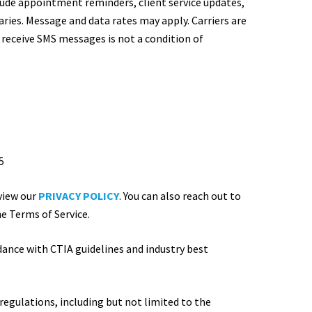
ude appointment reminders, client service updates,
ies. Message and data rates may apply. Carriers are
 receive SMS messages is not a condition of
5
5
view our
PRIVACY POLICY
. You can also reach out to
he Terms of Service.
ance with CTIA guidelines and industry best
regulations, including but not limited to the