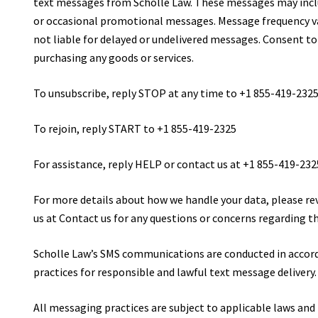
text messages from Scholle Law. These messages may incl
or occasional promotional messages. Message frequency var
not liable for delayed or undelivered messages. Consent to
purchasing any goods or services.
To unsubscribe, reply STOP at any time to +1 855-419-232
To rejoin, reply START to +1 855-419-2325
For assistance, reply HELP or contact us at +1 855-419-232
For more details about how we handle your data, please re
us at Contact us for any questions or concerns regarding t
Scholle Law’s SMS communications are conducted in accord
practices for responsible and lawful text message delivery.
All messaging practices are subject to applicable laws and 