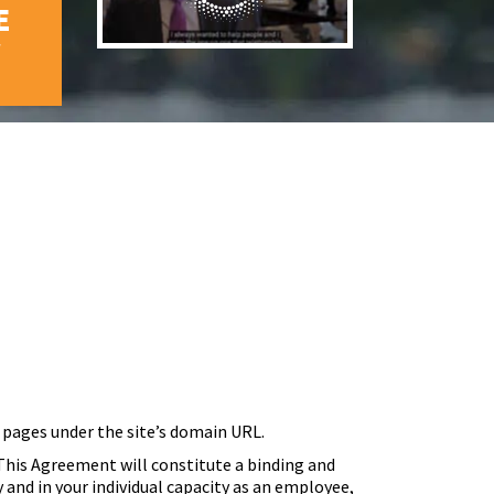
E
W
 pages under the site’s domain URL.
his Agreement will constitute a binding and
and in your individual capacity as an employee,