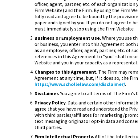
officer, agent, partner, etc. of each organization
Firm Website) and the Firm. By using the Firm W
fully read and agree to be bound by the provisions
paper and signed by you. If you do not agree to b
must immediately stop using the Firm Website.
Business or Employment Use.
Where you use th
or business, you enter into this Agreement both o
as an employee, officer, agent, partner, etc. of 
references in this Agreement to “you” shall mean 
Website and you in your capacity as a representat
Changes to this Agreement.
The Firm may remov
Agreement at any time, but, if it does so, the Fi
https://www.schollelaw.com/disclaimer/
.
Disclaimer.
You agree to all terms of The Firm’s 
Privacy Policy.
Data and certain other information
agree that you have read and understand the Priv
with third parties/affiliates for marketing/prom
text messaging originator opt-in data and consen
third parties.
Firm Intellectual Property.
All of the Intellectu