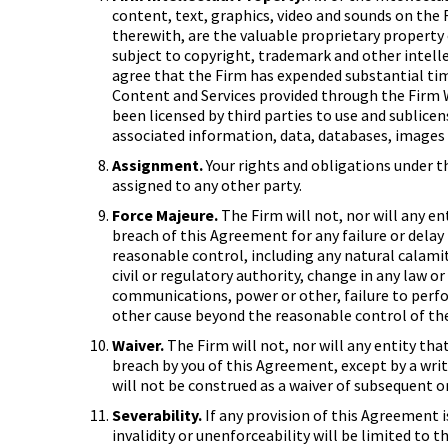
content, text, graphics, video and sounds on the
therewith, are the valuable proprietary property 
subject to copyright, trademark and other intel
agree that the Firm has expended substantial tim
Content and Services provided through the Firm W
been licensed by third parties to use and sublicens
associated information, data, databases, images
Assignment.
Your rights and obligations under 
assigned to any other party.
Force Majeure.
The Firm will not, nor will any en
breach of this Agreement for any failure or dela
reasonable control, including any natural calamity
civil or regulatory authority, change in any law o
communications, power or other, failure to perfor
other cause beyond the reasonable control of the 
Waiver.
The Firm will not, nor will any entity tha
breach by you of this Agreement, except by a writ
will not be construed as a waiver of subsequent o
Severability.
If any provision of this Agreement i
invalidity or unenforceability will be limited t