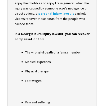
enjoy their hobbies or enjoy life in general. When the
injury was caused by someone else’s negligence or
direct actions, a
personal injury lawsuit
can help
victims recover those costs from the people who
caused them.
In a Georgia burn injury lawsuit, you can recover
compensation for:
The wrongful death of a family member
Medical expenses
Physical therapy
Lost wages
Pain and suffering