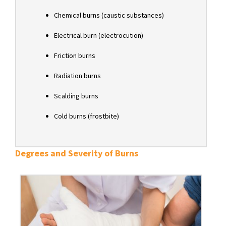
Chemical burns (caustic substances)
Electrical burn (electrocution)
Friction burns
Radiation burns
Scalding burns
Cold burns (frostbite)
Degrees and Severity of Burns