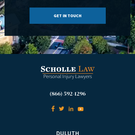
(866) 592-1296
DULUTH