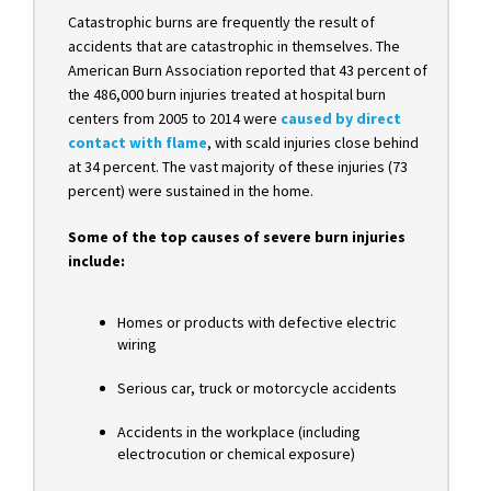
Catastrophic burns are frequently the result of
accidents that are catastrophic in themselves. The
American Burn Association reported that 43 percent of
the 486,000 burn injuries treated at hospital burn
centers from 2005 to 2014
were
caused by direct
contact with flame
, wit
h scald injuries close behind
at 34 percent. The vast majority of these injuries (73
percent) were sustained in the home.
Some of the top causes of severe burn injuries
include:
Homes or products with defective electric
wiring
Serious car, truck or motorcycle accidents
Accidents in the workplace (including
electrocution or chemical exposure)