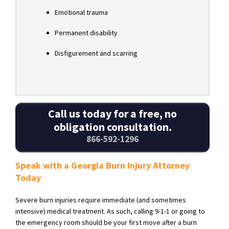
Emotional trauma
Permanent disability
Disfigurement and scarring
Call us today for a free, no
obligation consultation.
866-592-1296
Speak with a Georgia Burn Injury Attorney
Today
Severe burn injuries require immediate (and sometimes
intensive) medical treatment. As such, calling 9-1-1 or going to
the emergency room should be your first move after a burn