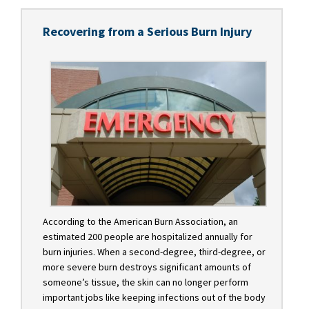
Recovering from a Serious Burn Injury
According to the American Burn Association, an
estimated 200 people are hospitalized annually for
burn injuries. When a second-degree, third-degree, or
more severe burn destroys significant amounts of
someone’s tissue, the skin can no longer perform
important jobs like keeping infections out of the body