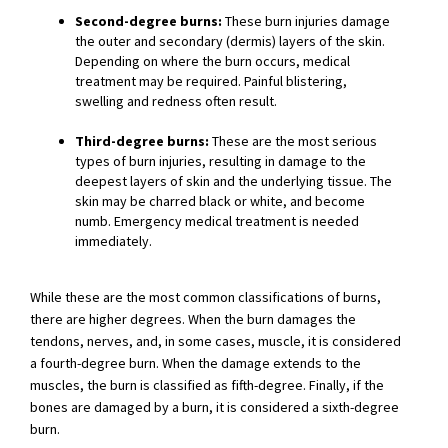
Second-degree burns:
These burn injuries damage
the outer and secondary (dermis) layers of the skin.
Depending on where the burn occurs, medical
treatment may be required. Painful blistering,
swelling and redness often result.
Third-degree burns:
These are the most serious
types of burn injuries, resulting in damage to the
deepest layers of skin and the underlying tissue. The
skin may be charred black or white, and become
numb. Emergency medical treatment is needed
immediately.
While these are the most common classifications of burns,
there are higher degrees. When the burn damages the
tendons, nerves, and, in some cases, muscle, it is considered
a fourth-degree burn. When the damage extends to the
muscles, the burn is classified as fifth-degree. Finally, if the
bones are damaged by a burn, it is considered a sixth-degree
burn.