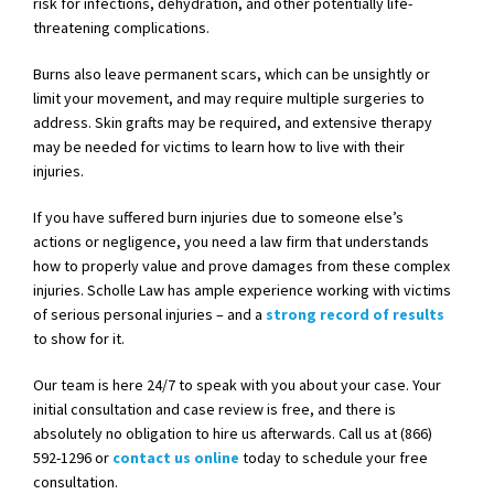
risk for infections, dehydration, and other potentially life-
threatening complications.
Burns also leave permanent scars, which can be unsightly or
limit your movement, and may require multiple surgeries to
address. Skin grafts may be required, and extensive therapy
may be needed for victims to learn how to live with their
injuries.
If you have suffered burn injuries due to someone else’s
actions or negligence, you need a law firm that understands
how to properly value and prove damages from these complex
injuries. Scholle Law has ample experience working with victims
of serious personal injuries – and a
strong record of results
to show for it.
Our team is here 24/7 to speak with you about your case. Your
initial consultation and case review is free, and there is
absolutely no obligation to hire us afterwards. Call us at (866)
592-1296 or
contact us online
today to schedule your free
consultation.