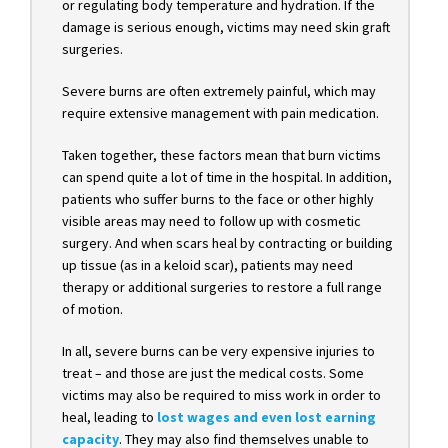
or regulating body temperature and hydration. If the
damage is serious enough, victims may need skin graft
surgeries.
Severe burns are often extremely painful, which may
require extensive management with pain medication.
Taken together, these factors mean that burn victims
can spend quite a lot of time in the hospital. In addition,
patients who suffer burns to the face or other highly
visible areas may need to follow up with cosmetic
surgery. And when scars heal by contracting or building
up tissue (as in a keloid scar), patients may need
therapy or additional surgeries to restore a full range
of motion.
In all, severe burns can be very expensive injuries to
treat – and those are just the medical costs. Some
victims may also be required to miss work in order to
heal, leading t
o
lost wages and even lost earning
capacity
. They may also find themselves unable to