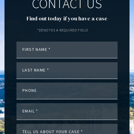
CONTACT US
Find out today if you have a case
*DENOTES A REQUIRED FIELD
FIRST NAME
LAST NAME
PHONE
EMAIL
TELL US ABOUT YOUR CASE