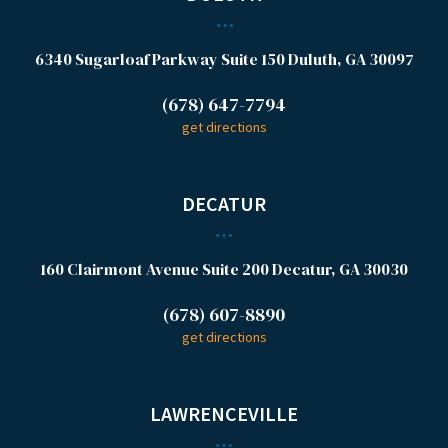
6340 Sugarloaf Parkway
Suite 150
Duluth, GA 30097
(678) 647-7794
get directions
DECATUR
160 Clairmont Avenue
Suite 200
Decatur, GA 30030
(678) 607-8890
get directions
LAWRENCEVILLE