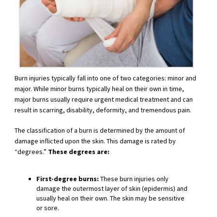
Burn injuries typically fall into one of two categories: minor and
major. While minor burns typically heal on their own in time,
major burns usually require urgent medical treatment and can
result in scarring, disability, deformity, and tremendous pain.
The classification of a burn is determined by the amount of
damage inflicted upon the skin. This damage is rated by
“degrees.”
These degrees are:
First-degree burns:
These burn injuries only
damage the outermost layer of skin (epidermis) and
usually heal on their own. The skin may be sensitive
or sore.