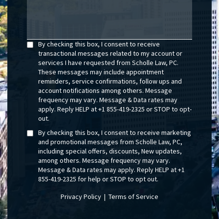
By checking this box, I consent to receive
transactional messages related to my account or
services I have requested from Scholle Law, PC.
These messages may include appointment
reminders, service confirmations, follow ups and
account notifications among others. Message
frequency may vary. Message & Data rates may
apply. Reply HELP at +1 855-419-2325 or STOP to opt-
out.
By checking this box, I consent to receive marketing
and promotional messages from Scholle Law, PC,
including special offers, discounts, New updates,
among others. Message frequency may vary.
Message & Data rates may apply. Reply HELP at +1
855-419-2325 for help or STOP to opt out.
Privacy Policy
|
Terms of Service