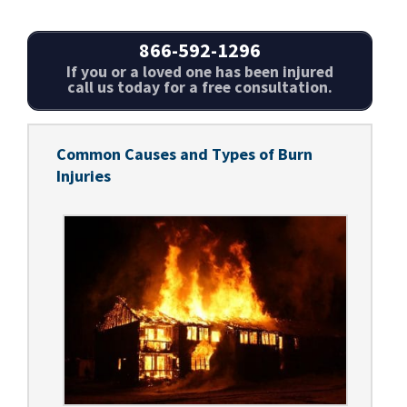
866-592-1296
If you or a loved one has been injured
call us today for a free consultation.
Common Causes and Types of Burn
Injuries