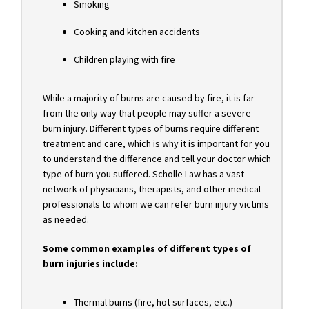
Smoking
Cooking and kitchen accidents
Children playing with fire
While a majority of burns are caused by fire, it is far
from the only way that people may suffer a severe
burn injury. Different types of burns require different
treatment and care, which is why it is important for you
to understand the difference and tell your doctor which
type of burn you suffered. Scholle Law has a vast
network of physicians, therapists, and other medical
professionals to whom we can refer burn injury victims
as needed.
Some common examples of different types of
burn injuries include:
Thermal burns (fire, hot surfaces, etc.)