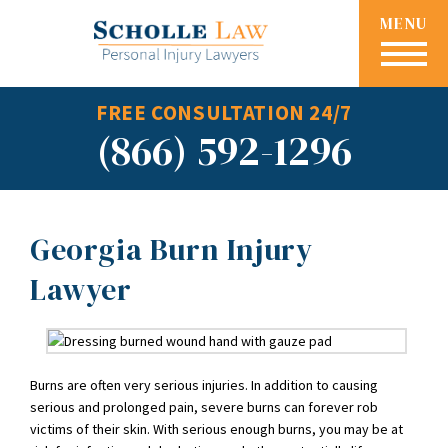
MENU
FREE CONSULTATION 24/7
(866) 592-1296
Georgia Burn Injury
Lawyer
Burns are often very serious injuries. In addition to causing
serious and prolonged pain, severe burns can forever rob
victims of their skin. With serious enough burns, you may be at