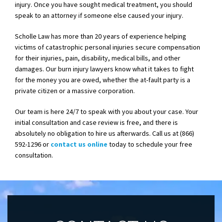
injury. Once you have sought medical treatment, you should
speak to an attorney if someone else caused your injury.
Scholle Law has more than 20 years of experience helping
victims of catastrophic personal injuries secure compensation
for their injuries, pain, disability, medical bills, and other
damages. Our burn injury lawyers know what it takes to fight
for the money you are owed, whether the at-fault party is a
private citizen or a massive corporation.
Our team is here 24/7 to speak with you about your case. Your
initial consultation and case review is free, and there is
absolutely no obligation to hire us afterwards. Call us at (866)
592-1296 or
contact us online
today to schedule your free
consultation.