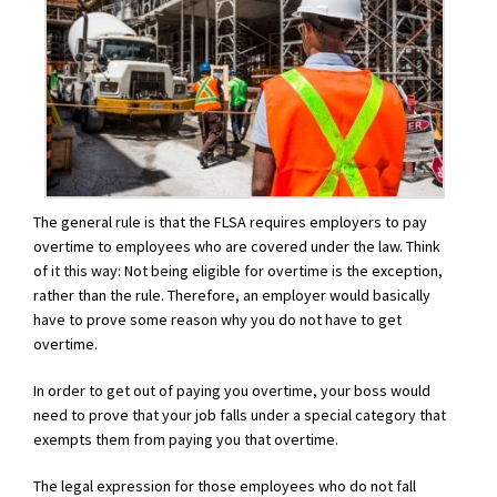
The general rule is that the FLSA requires employers to pay
overtime to employees who are covered under the law. Think
of it this way: Not being eligible for overtime is the exception,
rather than the rule. Therefore, an employer would basically
have to prove some reason why you do not have to get
overtime.
In order to get out of paying you overtime, your boss would
need to prove that your job falls under a special category that
exempts them from paying you that overtime.
The legal expression for those employees who do not fall