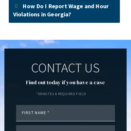
How Do I Report Wage and Hour
Violations in Georgia?
CONTACT US
Find out today if you have a case
*DENOTES A REQUIRED FIELD
FIRST NAME