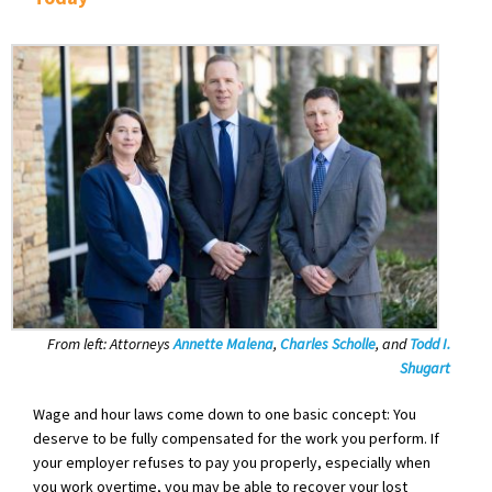
From left: Attorneys
Annette Malena
,
Charles Scholle
,
and
Todd I.
Shugart
Wage and hour laws come down to one basic concept: You
deserve to be fully compensated for the work you perform. If
your employer refuses to pay you properly, especially when
you work overtime, you may be able to recover your lost