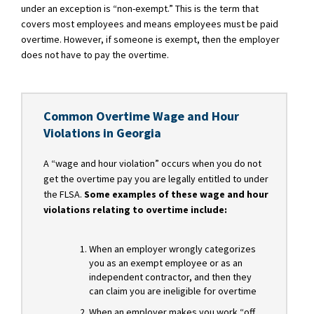
under an exception is “non-exempt.” This is the term that
covers most employees and means employees must be paid
overtime. However, if someone is exempt, then the employer
does not have to pay the overtime.
Common Overtime Wage and Hour
Violations in Georgia
A “wage and hour violation” occurs when you do not
get the overtime pay you are legally entitled to under
the FLSA.
Some examples of these wage and hour
violations relating to overtime include:
When an employer wrongly categorizes
you as an exempt employee or as an
independent contractor, and then they
can claim you are ineligible for overtime
When an employer makes you work “off