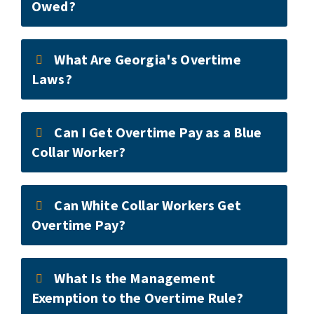
Owed?
What Are Georgia's Overtime
Laws?
Can I Get Overtime Pay as a Blue
Collar Worker?
Can White Collar Workers Get
Overtime Pay?
What Is the Management
Exemption to the Overtime Rule?