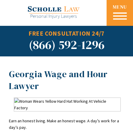
MENU
FREE CONSULTATION 24/7
(866) 592-1296
Georgia Wage and Hour
Lawyer
Earn an honest living. Make an honest wage. A day’s work for a
day’s pay.