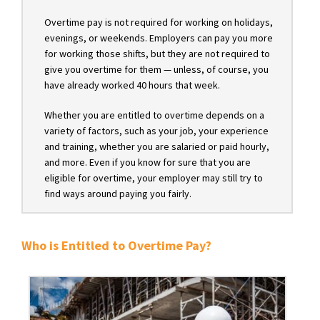
Overtime pay is not required for working on holidays,
evenings, or weekends. Employers can pay you more
for working those shifts, but they are not required to
give you overtime for them — unless, of course, you
have already worked 40 hours that week.
Whether you are entitled to overtime depends on a
variety of factors, such as your job, your experience
and training, whether you are salaried or paid hourly,
and more. Even if you know for sure that you are
eligible for overtime, your employer may still try to
find ways around paying you fairly.
Who is Entitled to Overtime Pay?