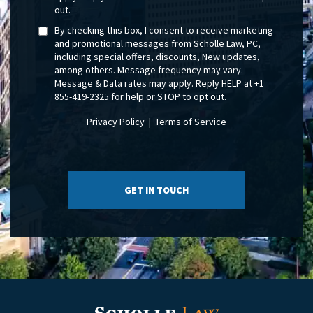
out.
By checking this box, I consent to receive marketing
and promotional messages from Scholle Law, PC,
including special offers, discounts, New updates,
among others. Message frequency may vary.
Message & Data rates may apply. Reply HELP at +1
855-419-2325 for help or STOP to opt out.
Privacy Policy
|
Terms of Service