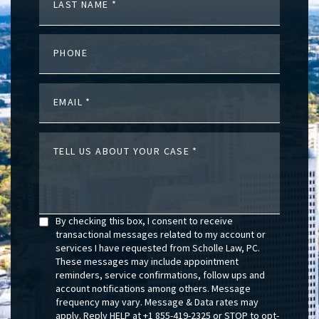
LAST NAME
PHONE
EMAIL
TELL US ABOUT YOUR CASE
By checking this box, I consent to receive
transactional messages related to my account or
services I have requested from Scholle Law, PC.
These messages may include appointment
reminders, service confirmations, follow ups and
account notifications among others. Message
frequency may vary. Message & Data rates may
apply. Reply HELP at +1 855-419-2325 or STOP to opt-