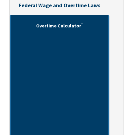
Federal Wage and Overtime Laws
†
Overtime Calculator