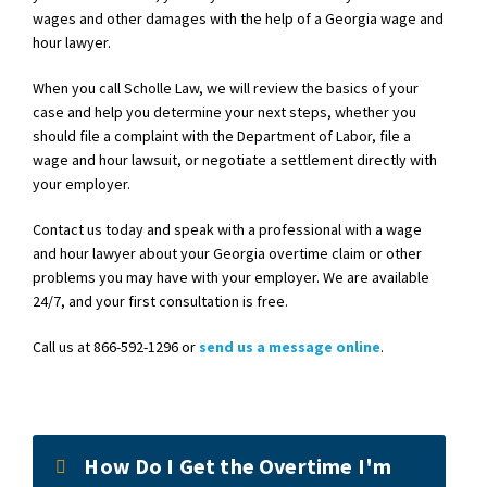
wages and other damages with the help of a Georgia wage and
hour lawyer.
When you call Scholle Law, we will review the basics of your
case and help you determine your next steps, whether you
should file a complaint with the Department of Labor, file a
wage and hour lawsuit, or negotiate a settlement directly with
your employer.
Contact us today and speak with a professional with a wage
and hour lawyer about your Georgia overtime claim or other
problems you may have with your employer. We are available
24/7, and your first consultation is free.
Call us at 866-592-1296 or
send us a message online
.
How Do I Get the Overtime I'm