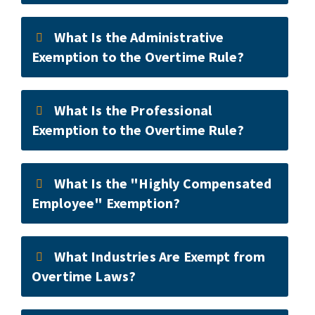
What Is the Administrative
Exemption to the Overtime Rule?
What Is the Professional
Exemption to the Overtime Rule?
What Is the "Highly Compensated
Employee" Exemption?
What Industries Are Exempt from
Overtime Laws?