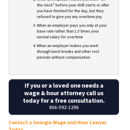
the clock” before your shift starts or after
you have finished for the day, but they
refused to give you any overtime pay
When an employer pays you only at your
base rate rather than 1.5 times your
normal salary for overtime
When an employer makes you work
through lunch breaks and other rest
periods without compensation
If you or a loved one needs a
wage & hour attorney call us
today for a free consultation.
866-592-1296
Contact a Georgia Wage and Hour Lawyer
Today