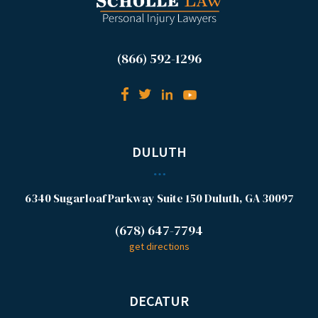
(866) 592-1296
DULUTH
6340 Sugarloaf Parkway
Suite 150
Duluth, GA 30097
(678) 647-7794
get directions
DECATUR