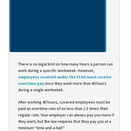
There is no legal limit on how many hours a person can
work during a specific workweek. However,
employees covered under the FLSA must receive
overtime pay
once they work more than 40 hours
during a single workweek.
After working 40 hours, covered employees must be
paid an overtime rate of no less than 1.5 times their
regular rate. Your employer can always pay you more if
they want, but the law requires that they pay you at a
minimum “time-and-a-half.”