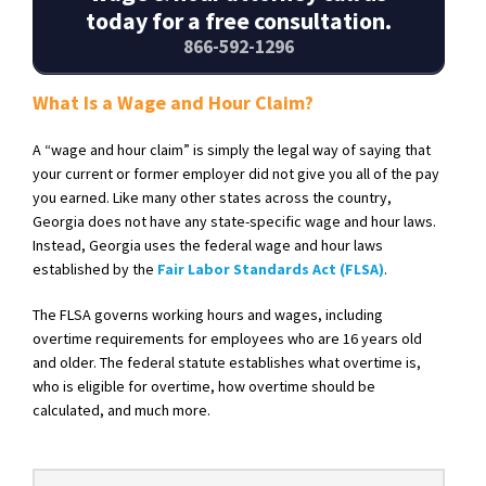
today for a free consultation.
866-592-1296
What Is a Wage and Hour Claim?
A “wage and hour claim” is simply the legal way of saying that
your current or former employer did not give you all of the pay
you earned. Like many other states across the country,
Georgia does not have any state-specific wage and hour laws.
Instead, Georgia uses the federal wage and hour laws
established by the
Fair Labor Standards Act (FLSA)
.
The FLSA governs working hours and wages, including
overtime requirements for employees who are 16 years old
and older. The federal statute establishes what overtime is,
who is eligible for overtime, how overtime should be
calculated, and much more.