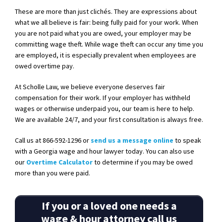
These are more than just clichés. They are expressions about
what we all believe is fair: being fully paid for your work. When
you are not paid what you are owed, your employer may be
committing wage theft. While wage theft can occur any time you
are employed, it is especially prevalent when employees are
owed overtime pay.
At Scholle Law, we believe everyone deserves fair
compensation for their work. If your employer has withheld
wages or otherwise underpaid you, our team is here to help.
We are available 24/7, and your first consultation is always free.
Call us at 866-592-12
96 or
send us a message online
to speak
with a Georgia wage and hour lawyer today. You can also use
our
Overtime Calculator
to determine if you may be owed
more than you were paid.
If you or a loved one needs a
wage & hour attorney call us