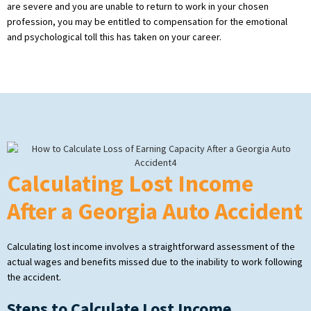
are severe and you are unable to return to work in your chosen
profession, you may be entitled to compensation for the emotional
and psychological toll this has taken on your career.
Calculating Lost Income
After a Georgia Auto Accident
Calculating lost income involves a straightforward assessment of the
actual wages and benefits missed due to the inability to work following
the accident.
Steps to Calculate Lost Income