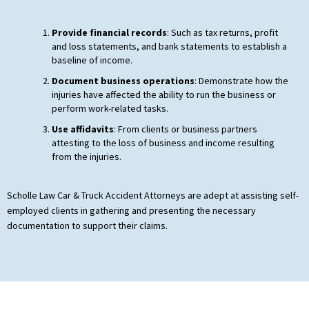
Provide financial records
: Such as tax returns, profit
and loss statements, and bank statements to establish a
baseline of income.
Document business operations
: Demonstrate how the
injuries have affected the ability to run the business or
perform work-related tasks.
Use affidavits
: From clients or business partners
attesting to the loss of business and income resulting
from the injuries.
Scholle Law Car & Truck Accident Attorneys are adept at assisting self-
employed clients in gathering and presenting the necessary
documentation to support their claims.