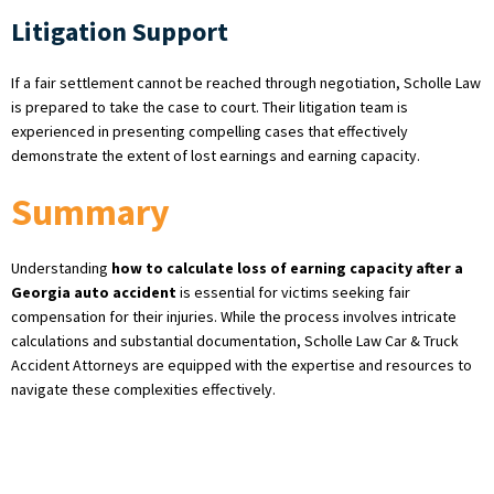
Litigation Support
If a fair settlement cannot be reached through negotiation, Scholle Law
is prepared to take the case to court. Their litigation team is
experienced in presenting compelling cases that effectively
demonstrate the extent of lost earnings and earning capacity.
Summary
Understanding
how to calculate loss of earning capacity after a
Georgia auto accident
is essential for victims seeking fair
compensation for their injuries. While the process involves intricate
calculations and substantial documentation, Scholle Law Car & Truck
Accident Attorneys are equipped with the expertise and resources to
navigate these complexities effectively.