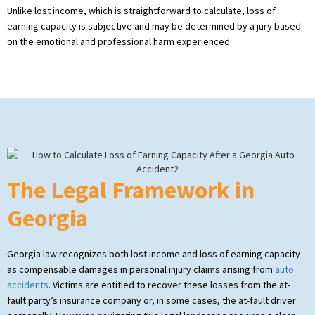
Unlike lost income, which is straightforward to calculate, loss of
earning capacity is subjective and may be determined by a jury based
on the emotional and professional harm experienced.
The Legal Framework in
Georgia
Georgia law recognizes both lost income and loss of earning capacity
as compensable damages in personal injury claims arising from
auto
accidents
. Victims are entitled to recover these losses from the at-
fault party’s insurance company or, in some cases, the at-fault driver