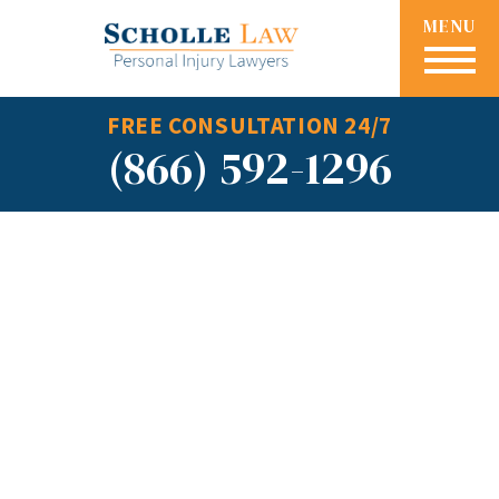
MENU
FREE CONSULTATION 24/7
(866) 592-1296
How to
Calculate Loss
of Earning