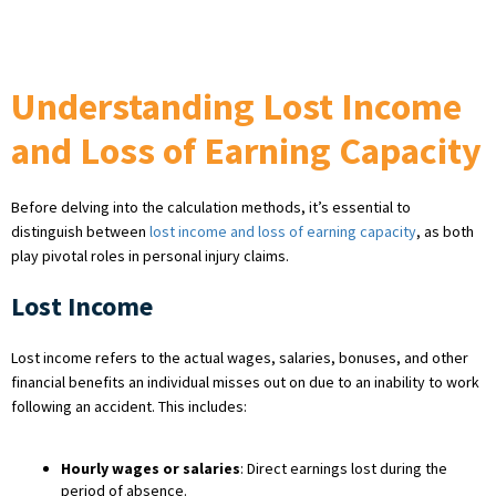
Understanding Lost Income
and Loss of Earning Capacity
Before delving into the calculation methods, it’s essential to
distinguish between
lost income and loss of earning capacity
, as both
play pivotal roles in personal injury claims.
Lost Income
Lost income refers to the actual wages, salaries, bonuses, and other
financial benefits an individual misses out on due to an inability to work
following an accident. This includes:
Hourly wages or salaries
: Direct earnings lost during the
period of absence.