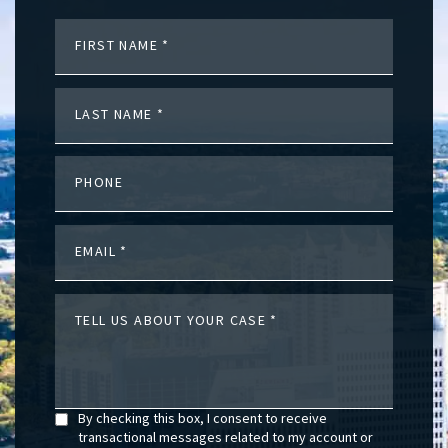
FIRST NAME
LAST NAME
PHONE
EMAIL
TELL US ABOUT YOUR CASE
By checking this box, I consent to receive
transactional messages related to my account or