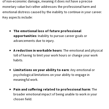
of non-economic damage, meaning it does not have a precise
monetary value but rather addresses the professional harm and
emotional distress caused by the inability to continue in your career.
Key aspects include:
The emotional loss of future professional
opportunities
: Inability to pursue career goals or
advancements due to injury.
A reduction in workable hours
: The emotional and physical
toll of having to limit your work hours or change your work
habits.
Limitations on your ability to earn
: Any emotional or
psychological limitations on your ability to engage in
meaningful work.
Pain and suffering related to professional harm
: The
broader emotional impact of being unable to work in your
chosen field.