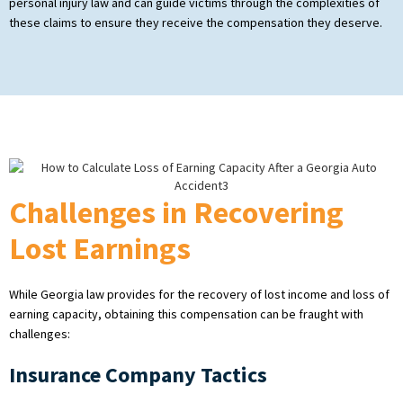
personal injury law and can guide victims through the complexities of
these claims to ensure they receive the compensation they deserve.
Challenges in Recovering
Lost Earnings
While Georgia law provides for the recovery of lost income and loss of
earning capacity, obtaining this compensation can be fraught with
challenges:
Insurance Company Tactics