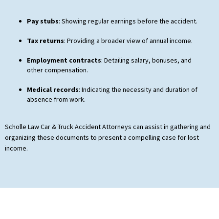
Pay stubs
: Showing regular earnings before the accident.
Tax returns
: Providing a broader view of annual income.
Employment contracts
: Detailing salary, bonuses, and
other compensation.
Medical records
: Indicating the necessity and duration of
absence from work.
Scholle Law Car & Truck Accident Attorneys can assist in gathering and
organizing these documents to present a compelling case for lost
income.