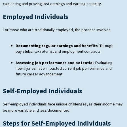
calculating and proving lost earnings and earning capacity.
Employed Individuals
For those who are traditionally employed, the process involves:
Documenting regular earnings and benefits
: Through
pay stubs, tax returns, and employment contracts.
Assessing job performance and potential
: Evaluating
how injuries have impacted current job performance and
future career advancement.
Self-Employed Individuals
Self-employed individuals face unique challenges, as their income may
be more variable and less documented.
Steps for Self-Employed Individuals