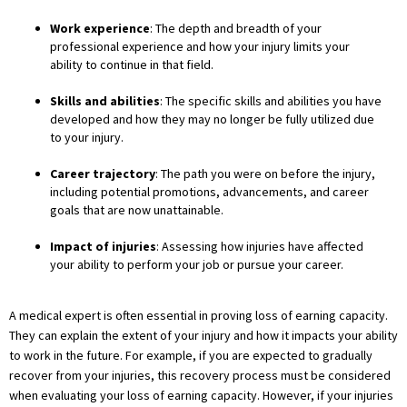
Work experience
: The depth and breadth of your
professional experience and how your injury limits your
ability to continue in that field.
Skills and abilities
: The specific skills and abilities you have
developed and how they may no longer be fully utilized due
to your injury.
Career trajectory
: The path you were on before the injury,
including potential promotions, advancements, and career
goals that are now unattainable.
Impact of injuries
: Assessing how injuries have affected
your ability to perform your job or pursue your career.
A medical expert is often essential in proving loss of earning capacity.
They can explain the extent of your injury and how it impacts your ability
to work in the future. For example, if you are expected to gradually
recover from your injuries, this recovery process must be considered
when evaluating your loss of earning capacity. However, if your injuries