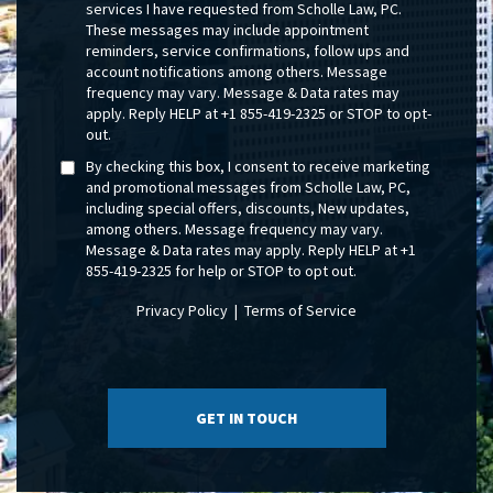
services I have requested from Scholle Law, PC.
These messages may include appointment
reminders, service confirmations, follow ups and
account notifications among others. Message
frequency may vary. Message & Data rates may
apply. Reply HELP at +1 855-419-2325 or STOP to opt-
out.
By checking this box, I consent to receive marketing
and promotional messages from Scholle Law, PC,
including special offers, discounts, New updates,
among others. Message frequency may vary.
Message & Data rates may apply. Reply HELP at +1
855-419-2325 for help or STOP to opt out.
Privacy Policy
|
Terms of Service