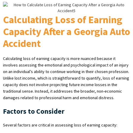
Calculating Loss of Earning
Capacity After a Georgia Auto
Accident
Calculating loss of earning capacity is more nuanced because it
involves assessing the emotional and psychological impact of an injury
on an individual’s ability to continue working in their chosen profession.
Unlike lost income, which is straightforward to quantify, loss of earning
capacity does not involve projecting future income losses in the
traditional sense. Instead, it addresses the broader, non-economic
damages related to professional harm and emotional distress.
Factors to Consider
Several factors are critical in assessing loss of earning capacity: