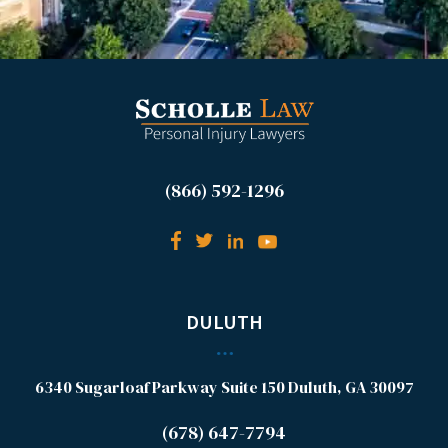
(866) 592-1296
DULUTH
6340 Sugarloaf Parkway
Suite 150
Duluth, GA 30097
(678) 647-7794