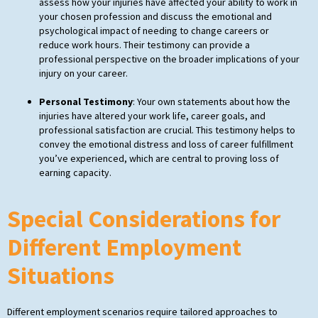
assess how your injuries have affected your ability to work in
your chosen profession and discuss the emotional and
psychological impact of needing to change careers or
reduce work hours. Their testimony can provide a
professional perspective on the broader implications of your
injury on your career.
Personal Testimony
: Your own statements about how the
injuries have altered your work life, career goals, and
professional satisfaction are crucial. This testimony helps to
convey the emotional distress and loss of career fulfillment
you’ve experienced, which are central to proving loss of
earning capacity.
Special Considerations for
Different Employment
Situations
Different employment scenarios require tailored approaches to