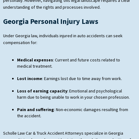
personally. However, navigating this legal landscape requires a clear
understanding of the rights and processes involved.
Georgia Personal Injury Laws
Under Georgia law, individuals injured in auto accidents can seek
compensation for:
Medical expenses
: Current and future costs related to
medical treatment.
Lost income
: Earnings lost due to time away from work.
Loss of earning capacity
: Emotional and psychological
harm due to being unable to work in your chosen profession.
Pain and suffering
: Non-economic damages resulting from
the accident.
Scholle Law Car & Truck Accident Attorneys specialize in Georgia