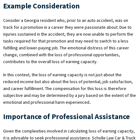
Example Consideration
Consider a Georgia resident who, prior to an auto accident, was on
track for a promotion in a career they were passionate about. Due to
injuries sustained in the accident, they are now unable to perform the
tasks required for that promotion and may need to switch to a less
fulfilling and lower-paying job. The emotional distress of this career
change, combined with the loss of professional opportunities,
contributes to the overall loss of earning capacity.
In this context, the loss of earning capacity is not just about the
reduced income but also about the loss of potential, job satisfaction,
and career fulfillment. The compensation for this loss is therefore
subjective and may be determined by a jury based on the extent of the
emotional and professional harm experienced..
Importance of Professional Assistance
Given the complexities involved in calculating loss of earning capacity,
it is advisable to seek professional assistance. Scholle Law Car & Truck