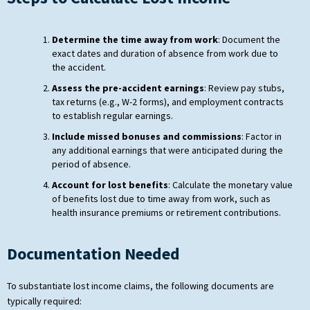
Determine the time away from work
: Document the
exact dates and duration of absence from work due to
the accident.
Assess the pre-accident earnings
: Review pay stubs,
tax returns (e.g., W-2 forms), and employment contracts
to establish regular earnings.
Include missed bonuses and commissions
: Factor in
any additional earnings that were anticipated during the
period of absence.
Account for lost benefits
: Calculate the monetary value
of benefits lost due to time away from work, such as
health insurance premiums or retirement contributions.
Documentation Needed
To substantiate lost income claims, the following documents are
typically required: