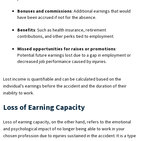
Bonuses and commissions
: Additional earnings that would
have been accrued if not for the absence.
Benefits
: Such as health insurance, retirement
contributions, and other perks tied to employment.
Missed opportunities for raises or promotions
:
Potential future earnings lost due to a gap in employment or
decreased job performance caused by injuries.
Lost income is quantifiable and can be calculated based on the
individual’s earnings before the accident and the duration of their
inability to work.
Loss of Earning Capacity
Loss of earning capacity, on the other hand, refers to the emotional
and psychological impact of no longer being able to work in your
chosen profession due to injuries sustained in the accident. It is a type