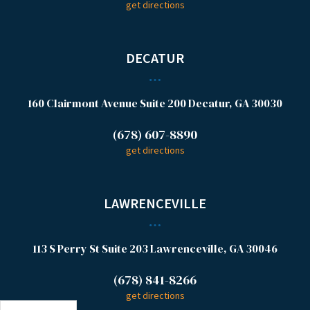
get directions
DECATUR
160 Clairmont Avenue
Suite 200
Decatur, GA 30030
(678) 607-8890
get directions
LAWRENCEVILLE
113 S Perry St
Suite 203
Lawrenceville, GA 30046
(678) 841-8266
get directions