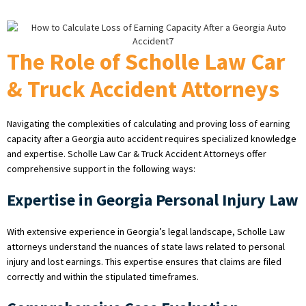
The Role of Scholle Law Car
& Truck Accident Attorneys
Navigating the complexities of calculating and proving loss of earning
capacity after a Georgia auto accident requires specialized knowledge
and expertise. Scholle Law Car & Truck Accident Attorneys offer
comprehensive support in the following ways:
Expertise in Georgia Personal Injury Law
With extensive experience in Georgia’s legal landscape, Scholle Law
attorneys understand the nuances of state laws related to personal
injury and lost earnings. This expertise ensures that claims are filed
correctly and within the stipulated timeframes.