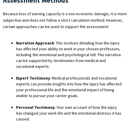
Assessment Methods
Because loss of earning capacity is a non-economic damage, it is more
subjective and does not follow a strict calculation method. However,
certain approaches can be used to support the assessment:
Narrative Approach
: This involves detailing how the injury
has affected your ability to work in your chosen profession,
including the emotional and psychological toll. This narrative
can be supported by testimonies from medical and
vocational experts.
Expert Testimony
: Medical professionals and vocational
experts can provide insights into how the injury has affected
your professional life and the emotional impact of being
unable to pursue your career goals.
Personal Testimony
: Your own account of how the injury
has changed your work life and the emotional distress it has
caused.