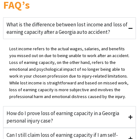
FAQ’s
What is the difference between lost income and loss of
earning capacity after a Georgia auto accident?
Lost income refers to the actual wages, salaries, and benefits
you missed out on due to being unable to work after an accident.
Loss of earning capacity, on the other hand, refers to the
emotional and psychological impact of no longer being able to
work in your chosen profession due to injury-related limitations.
While lost income is straightforward and based on missed work,
loss of earning capacity is more subjective and involves the
professional harm and emotional distress caused by the injury.
How do I prove loss of earning capacity in a Georgia
personal injury case?
Can I still claim loss of earning capacity if I am self-