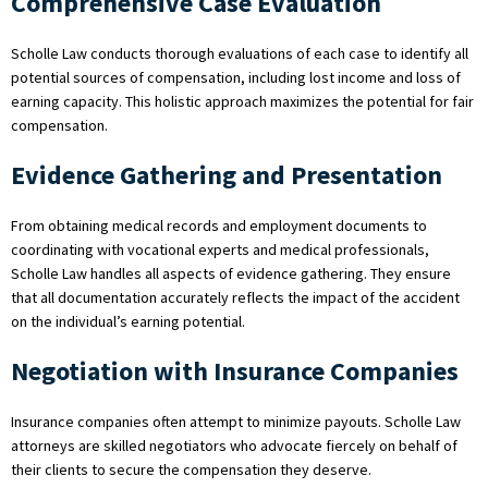
Comprehensive Case Evaluation
Scholle Law conducts thorough evaluations of each case to identify all
potential sources of compensation, including lost income and loss of
earning capacity. This holistic approach maximizes the potential for fair
compensation.
Evidence Gathering and Presentation
From obtaining medical records and employment documents to
coordinating with vocational experts and medical professionals,
Scholle Law handles all aspects of evidence gathering. They ensure
that all documentation accurately reflects the impact of the accident
on the individual’s earning potential.
Negotiation with Insurance Companies
Insurance companies often attempt to minimize payouts. Scholle Law
attorneys are skilled negotiators who advocate fiercely on behalf of
their clients to secure the compensation they deserve.