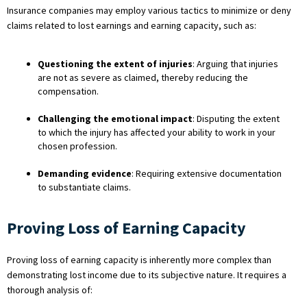
Insurance companies may employ various tactics to minimize or deny
claims related to lost earnings and earning capacity, such as:
Questioning the extent of injuries
: Arguing that injuries
are not as severe as claimed, thereby reducing the
compensation.
Challenging the emotional impact
: Disputing the extent
to which the injury has affected your ability to work in your
chosen profession.
Demanding evidence
: Requiring extensive documentation
to substantiate claims.
Proving Loss of Earning Capacity
Proving loss of earning capacity is inherently more complex than
demonstrating lost income due to its subjective nature. It requires a
thorough analysis of: