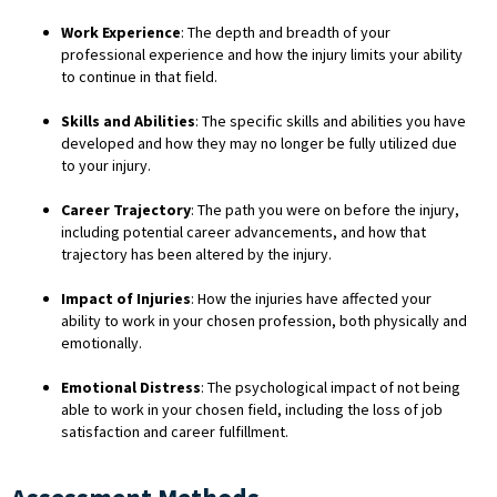
Work Experience
: The depth and breadth of your
professional experience and how the injury limits your ability
to continue in that field.
Skills and Abilities
: The specific skills and abilities you have
developed and how they may no longer be fully utilized due
to your injury.
Career Trajectory
: The path you were on before the injury,
including potential career advancements, and how that
trajectory has been altered by the injury.
Impact of Injuries
: How the injuries have affected your
ability to work in your chosen profession, both physically and
emotionally.
Emotional Distress
: The psychological impact of not being
able to work in your chosen field, including the loss of job
satisfaction and career fulfillment.