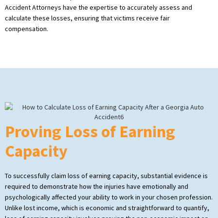
Accident Attorneys have the expertise to accurately assess and
calculate these losses, ensuring that victims receive fair
compensation.
Proving Loss of Earning
Capacity
To successfully claim loss of earning capacity, substantial evidence is
required to demonstrate how the injuries have emotionally and
psychologically affected your ability to work in your chosen profession.
Unlike lost income, which is economic and straightforward to quantify,