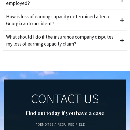
employed?
How is loss of earning capacity determined after a
Georgia auto accident?
What should I do if the insurance company disputes
my loss of earning capacity claim?
CONTACT US
Find out today if you have a case
*DENOTES A REQUIRED FIELD