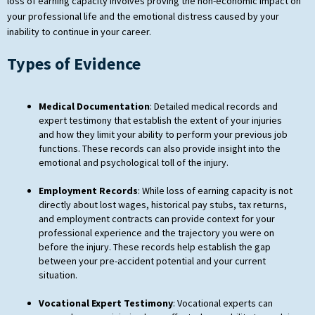
loss of earning capacity involves proving the non-economic impact on
your professional life and the emotional distress caused by your
inability to continue in your career.
Types of Evidence
Medical Documentation
: Detailed medical records and
expert testimony that establish the extent of your injuries
and how they limit your ability to perform your previous job
functions. These records can also provide insight into the
emotional and psychological toll of the injury.
Employment Records
: While loss of earning capacity is not
directly about lost wages, historical pay stubs, tax returns,
and employment contracts can provide context for your
professional experience and the trajectory you were on
before the injury. These records help establish the gap
between your pre-accident potential and your current
situation.
Vocational Expert Testimony
: Vocational experts can