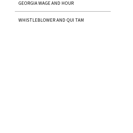
GEORGIA WAGE AND HOUR
WHISTLEBLOWER AND QUI TAM