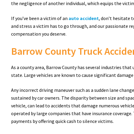
the negligence of another individual, which equips the victim 
If you’ve been a victim of an
auto accident
, don’t hesitate 
and stress a victim has to go through, and our passionate re
compensation you deserve.
Barrow County Truck Accide
As a county area, Barrow County has several industries that
state. Large vehicles are known to cause significant damage
Any incorrect driving maneuver such as a sudden lane change 
sustained by car owners. The disparity between size and spa
vehicle, can lead to accidents that damage numerous vehicles
operated by large companies that have insurance coverage. 
payments by offering quick cash to silence victims.