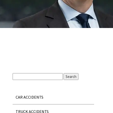
CAR ACCIDENTS
TRUCK ACCIDENTS