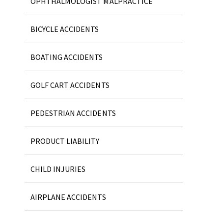
OPHTHALMOLOGIST MALPRACTICE
BICYCLE ACCIDENTS
BOATING ACCIDENTS
GOLF CART ACCIDENTS
PEDESTRIAN ACCIDENTS
PRODUCT LIABILITY
CHILD INJURIES
AIRPLANE ACCIDENTS