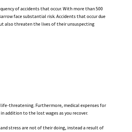
equency of accidents that occur. With more than 500
Barrow face substantial risk. Accidents that occur due
but also threaten the lives of their unsuspecting
ly life-threatening. Furthermore, medical expenses for
 in addition to the lost wages as you recover.
nd stress are not of their doing, instead a result of