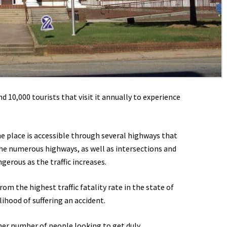
 10,000 tourists that visit it annually to experience
he place is accessible through several highways that
the numerous highways, as well as intersections and
gerous as the traffic increases.
om the highest traffic fatality rate in the state of
lihood of suffering an accident.
her number of people looking to get duly