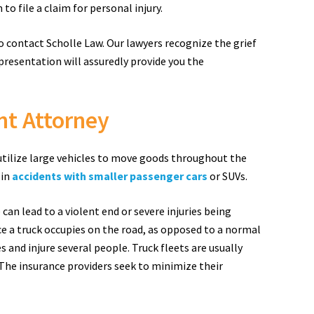
to file a claim for personal injury.
to contact Scholle Law. Our lawyers recognize the grief
presentation will assuredly provide you the
nt Attorney
 utilize large vehicles to move goods throughout the
 in
accidents with smaller passenger cars
or SUVs.
can lead to a violent end or severe injuries being
ce a truck occupies on the road, as opposed to a normal
 and injure several people. Truck fleets are usually
The insurance providers seek to minimize their