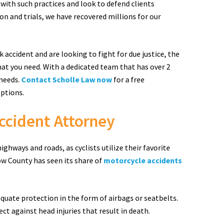
 with such practices and look to defend clients
n and trials, we have recovered millions for our
k accident and are looking to fight for due justice, the
hat you need. With a dedicated team that has over 2
 needs.
Contact Scholle Law now
for a free
options.
ccident Attorney
hways and roads, as cyclists utilize their favorite
ow County has seen its share of
motorcycle accidents
equate protection in the form of airbags or seatbelts.
ct against head injuries that result in death.