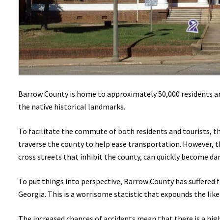
Barrow County is home to approximately 50,000 residents and
the native historical landmarks.
To facilitate the commute of both residents and tourists, t
traverse the county to help ease transportation. However, 
cross streets that inhibit the county, can quickly become dan
To put things into perspective, Barrow County has suffered fr
Georgia. This is a worrisome statistic that expounds the like
The increased chances of accidents mean that there is a hig