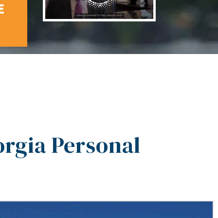
E
W
rgia Personal