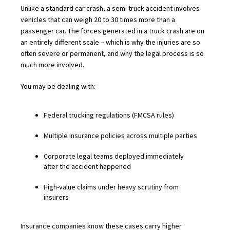
Unlike a standard car crash, a semi truck accident involves
vehicles that can weigh 20 to 30 times more than a
passenger car. The forces generated in a truck crash are on
an entirely different scale – which is why the injuries are so
often severe or permanent, and why the legal process is so
much more involved.
You may be dealing with:
Federal trucking regulations (FMCSA rules)
Multiple insurance policies across multiple parties
Corporate legal teams deployed immediately
after the accident happened
High-value claims under heavy scrutiny from
insurers
Insurance companies know these cases carry higher