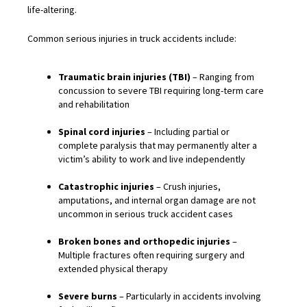
life-altering.
Common serious injuries in truck accidents include:
Traumatic brain injuries (TBI)
– Ranging from
concussion to severe TBI requiring long-term care
and rehabilitation
Spinal cord injuries
– Including partial or
complete paralysis that may permanently alter a
victim’s ability to work and live independently
Catastrophic injuries
– Crush injuries,
amputations, and internal organ damage are not
uncommon in serious truck accident cases
Broken bones and orthopedic injuries
–
Multiple fractures often requiring surgery and
extended physical therapy
Severe burns
– Particularly in accidents involving