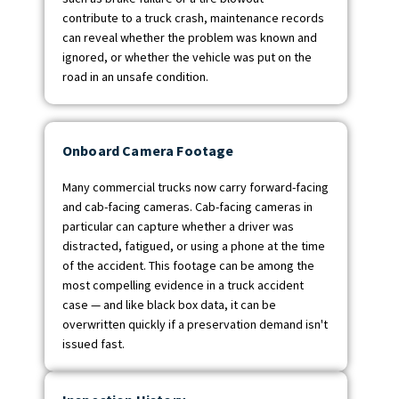
contribute to a truck crash, maintenance records
can reveal whether the problem was known and
ignored, or whether the vehicle was put on the
road in an unsafe condition.
Onboard Camera Footage
Many commercial trucks now carry forward-facing
and cab-facing cameras. Cab-facing cameras in
particular can capture whether a driver was
distracted, fatigued, or using a phone at the time
of the accident. This footage can be among the
most compelling evidence in a truck accident
case — and like black box data, it can be
overwritten quickly if a preservation demand isn't
issued fast.