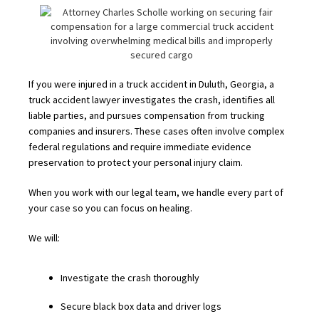
If you were injured in a truck accident in Duluth, Georgia, a
truck accident lawyer investigates the crash, identifies all
liable parties, and pursues compensation from trucking
companies and insurers. These cases often involve complex
federal regulations and require immediate evidence
preservation to protect your personal injury claim.
When you work with our legal team, we handle every part of
your case so you can focus on healing.
We will:
Investigate the crash thoroughly
Secure black box data and driver logs