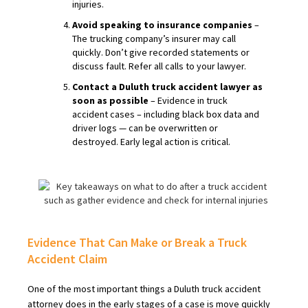
injuries.
Avoid speaking to insurance companies
–
The trucking company’s insurer may call
quickly. Don’t give recorded statements or
discuss fault. Refer all calls to your lawyer.
Contact a Duluth truck accident lawyer as
soon as possible
– Evidence in truck
accident cases – including black box data and
driver logs — can be overwritten or
destroyed. Early legal action is critical.
Evidence That Can Make or Break a Truck
Accident Claim
One of the most important things a Duluth truck accident
attorney does in the early stages of a case is move quickly