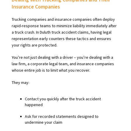
Insurance Companies
Trucking companies and insurance companies often deploy
rapid-response teams to minimize liability immediately after
a truck crash. In Duluth truck accident claims, having legal
representation early counters these tactics and ensures
your rights are protected.
You’re not just dealing with a driver – you’re dealing with a
law firm, a corporate legal team, and insurance companies
whose entire job is to limit what you recover.
They may:
Contact you quickly after the truck accident
happened
Ask for recorded statements designed to
undermine your claim