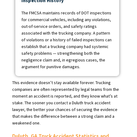
Inspection History
The FMCSA maintains records of DOT inspections
for commercial vehicles, including any violations,
out-of-service orders, and safety ratings
associated with the trucking company. A pattern
of violations or a history of failed inspections can
establish that a trucking company had systemic
safety problems — strengthening both the
negligence claim and, in egregious cases, the
argument for punitive damages.
This evidence doesn’t stay available forever. Trucking
companies are often represented by legal teams from the
moment an accident is reported, and they know what’s at
stake. The sooner you contact a Duluth truck accident
lawyer, the better your chances of securing the evidence
that makes the difference between a strong claim and a
weakened one.
Duluth, GA Truck Accident Statistics and