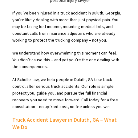
If you’ve been injured in a truck accident in Duluth, Georgia,
you’re likely dealing with more than just physical pain. You
may be facing lost income, mounting medical bills, and
constant calls from insurance adjusters who are already
working to protect the trucking company – not you.
We understand how overwhelming this moment can feel.
You didn’t cause this – and yet you’re the one dealing with
the consequences.
At Scholle Law, we help people in Duluth, GA take back
control after serious truck accidents. Our role is simple:
protect you, guide you, and pursue the full financial
recovery you need to move forward. Call today for a free
consultation – no upfront cost, no fee unless you win.
Truck Accident Lawyer in Duluth, GA – What
We Do