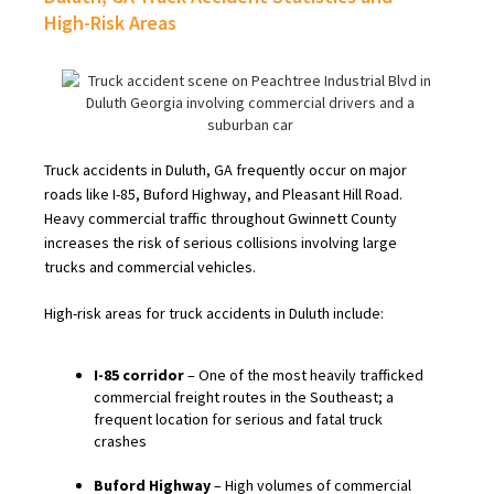
High-Risk Areas
Truck accidents in Duluth, GA frequently occur on major
roads like I-85, Buford Highway, and Pleasant Hill Road.
Heavy commercial traffic throughout Gwinnett County
increases the risk of serious collisions involving large
trucks and commercial vehicles.
High-risk areas for truck accidents in Duluth include:
I-85 corridor
– One of the most heavily trafficked
commercial freight routes in the Southeast; a
frequent location for serious and fatal truck
crashes
Buford Highway
– High volumes of commercial