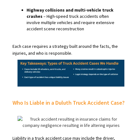
Highway collisions and multi-vehicle truck
crashes
– High-speed truck accidents often
involve multiple vehicles and require extensive
accident scene reconstruction
Each case requires a strategy built around the facts, the
injuries, and who is responsible.
Who Is Liable in a Duluth Truck Accident Case?
Liability in a truck accident case may include the driver,