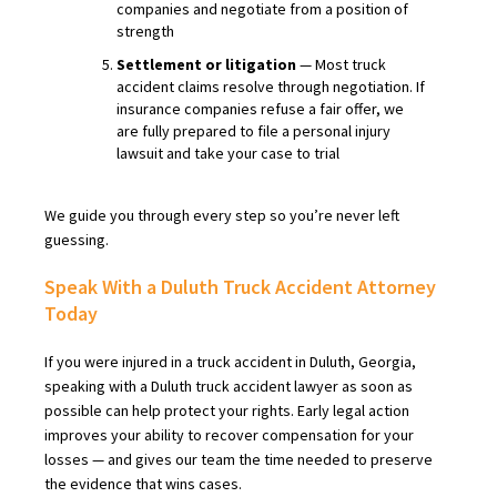
companies and negotiate from a position of
strength
Settlement or litigation
— Most truck
accident claims resolve through negotiation. If
insurance companies refuse a fair offer, we
are fully prepared to file a personal injury
lawsuit and take your case to trial
We guide you through every step so you’re never left
guessing.
Speak With a Duluth Truck Accident Attorney
Today
If you were injured in a truck accident in Duluth, Georgia,
speaking with a Duluth truck accident lawyer as soon as
possible can help protect your rights. Early legal action
improves your ability to recover compensation for your
losses — and gives our team the time needed to preserve
the evidence that wins cases.