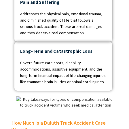
Pain and Suffering
Addresses the physical pain, emotional trauma,
and diminished quality of life that follows a
serious truck accident. These are real damages -
and they deserve real compensation.
Long-Term and Catastrophic Loss
Covers future care costs, disability
accommodations, assistive equipment, and the
long-term financial impact of life-changing injuries
like traumatic brain injuries or spinal cord injuries.
How Much Is a Duluth Truck Accident Case