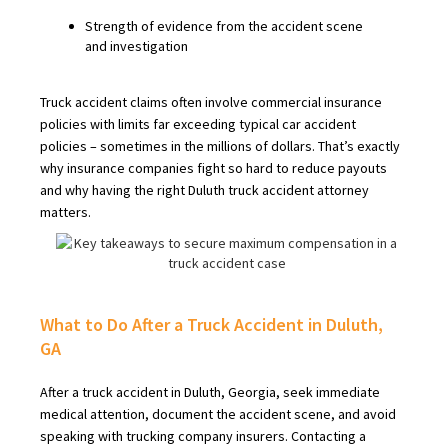
Strength of evidence from the accident scene
and investigation
Truck accident claims often involve commercial insurance
policies with limits far exceeding typical car accident
policies – sometimes in the millions of dollars. That’s exactly
why insurance companies fight so hard to reduce payouts
and why having the right Duluth truck accident attorney
matters.
What to Do After a Truck Accident in Duluth,
GA
After a truck accident in Duluth, Georgia, seek immediate
medical attention, document the accident scene, and avoid
speaking with trucking company insurers. Contacting a