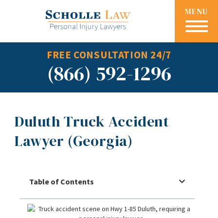
MENU
FREE CONSULTATION 24/7
(866) 592-1296
Duluth Truck Accident
Lawyer (Georgia)
Table of Contents