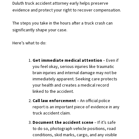
Duluth truck accident attorney early helps preserve
evidence and protect your right to recover compensation.
The steps you take in the hours after a truck crash can
significantly shape your case.
Here’s what to do:
Get immediate medical attention
– Even if
you feel okay, serious injuries like traumatic
brain injuries and internal damage may not be
immediately apparent. Seeking care protects
your health and creates a medical record
linked to the accident.
Call law enforcement
– An official police
report is an important piece of evidence in any
truck accident claim.
Document the accident scene
– If it’s safe
to do so, photograph vehicle positions, road
conditions, skid marks, cargo, and any visible