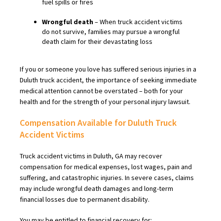
fuel spills or fires
Wrongful death
– When truck accident victims
do not survive, families may pursue a wrongful
death claim for their devastating loss
If you or someone you love has suffered serious injuries in a
Duluth truck accident, the importance of seeking immediate
medical attention cannot be overstated – both for your
health and for the strength of your personal injury lawsuit.
Compensation Available for Duluth Truck
Accident Victims
Truck accident victims in Duluth, GA may recover
compensation for medical expenses, lost wages, pain and
suffering, and catastrophic injuries. In severe cases, claims
may include wrongful death damages and long-term
financial losses due to permanent disability.
You may be entitled to financial recovery for: