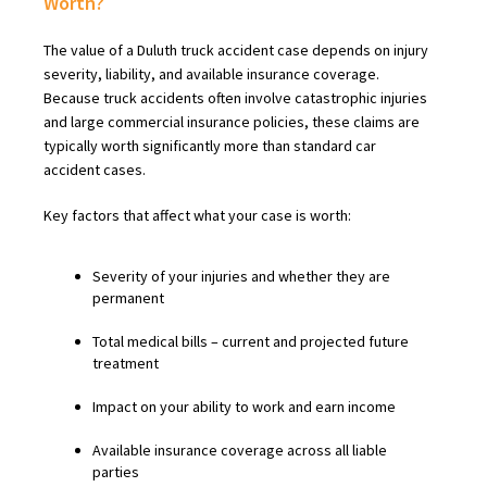
Worth?
The value of a Duluth truck accident case depends on injury
severity, liability, and available insurance coverage.
Because truck accidents often involve catastrophic injuries
and large commercial insurance policies, these claims are
typically worth significantly more than standard car
accident cases.
Key factors that affect what your case is worth:
Severity of your injuries and whether they are
permanent
Total medical bills – current and projected future
treatment
Impact on your ability to work and earn income
Available insurance coverage across all liable
parties