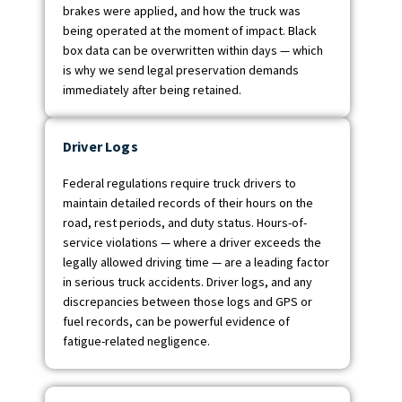
brakes were applied, and how the truck was
being operated at the moment of impact. Black
box data can be overwritten within days — which
is why we send legal preservation demands
immediately after being retained.
Driver Logs
Federal regulations require truck drivers to
maintain detailed records of their hours on the
road, rest periods, and duty status. Hours-of-
service violations — where a driver exceeds the
legally allowed driving time — are a leading factor
in serious truck accidents. Driver logs, and any
discrepancies between those logs and GPS or
fuel records, can be powerful evidence of
fatigue-related negligence.