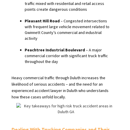
traffic mixed with residential and retail access
points create dangerous conditions
Pleasant Hill Road
– Congested intersections
with frequent large vehicle movement related to
Gwinnett County’s commercial and industrial
activity
Peachtree Industrial Boulevard
– A major
commercial corridor with significant truck traffic
throughout the day
Heavy commercial traffic through Duluth increases the
likelihood of serious accidents – and the need for an
experienced accident lawyer in Duluth who understands
how these cases unfold locally.
Dealing With Trucking Companies and Their