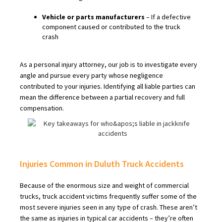
Vehicle or parts manufacturers
– If a defective
component caused or contributed to the truck
crash
As a personal injury attorney, our job is to investigate every
angle and pursue every party whose negligence
contributed to your injuries. Identifying all liable parties can
mean the difference between a partial recovery and full
compensation.
Injuries Common in Duluth Truck Accidents
Because of the enormous size and weight of commercial
trucks, truck accident victims frequently suffer some of the
most severe injuries seen in any type of crash. These aren’t
the same as injuries in typical car accidents – they’re often