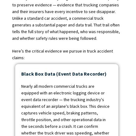
to preserve evidence — evidence that trucking companies
and their insurers have every incentive to see disappear.
Unlike a standard car accident, a commercial truck
generates a substantial paper and data trail. That trail often
tells the full story of what happened, who was responsible,
and whether safety rules were being followed.
Here’s the critical evidence we pursue in truck accident
claims:
Black Box Data (Event Data Recorder)
Nearly all modern commercial trucks are
equipped with an electronic logging device or
event data recorder — the trucking industry's
equivalent of an airplane's black box. This device
captures vehicle speed, braking patterns,
throttle position, and other operational data in
the seconds before a crash. It can confirm
whether the truck driver was speeding, whether