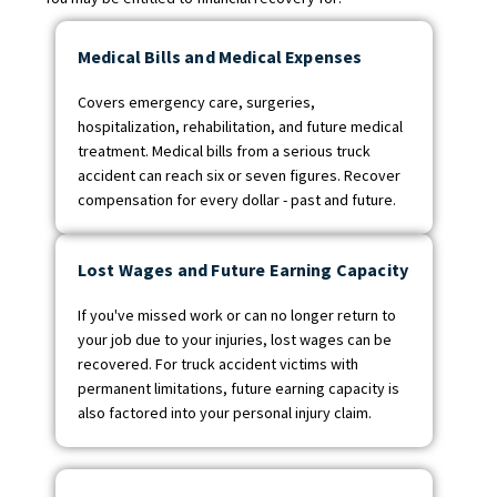
Medical Bills and Medical Expenses
Covers emergency care, surgeries,
hospitalization, rehabilitation, and future medical
treatment. Medical bills from a serious truck
accident can reach six or seven figures. Recover
compensation for every dollar - past and future.
Lost Wages and Future Earning Capacity
If you've missed work or can no longer return to
your job due to your injuries, lost wages can be
recovered. For truck accident victims with
permanent limitations, future earning capacity is
also factored into your personal injury claim.