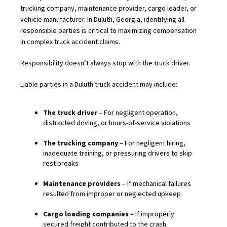
trucking company, maintenance provider, cargo loader, or
vehicle manufacturer. In Duluth, Georgia, identifying all
responsible parties is critical to maximizing compensation
in complex truck accident claims.
Responsibility doesn’t always stop with the truck driver.
Liable parties in a Duluth truck accident may include:
The truck driver
– For negligent operation,
distracted driving, or hours-of-service violations
The trucking company
– For negligent hiring,
inadequate training, or pressuring drivers to skip
rest breaks
Maintenance providers
– If mechanical failures
resulted from improper or neglected upkeep
Cargo loading companies
– If improperly
secured freight contributed to the crash