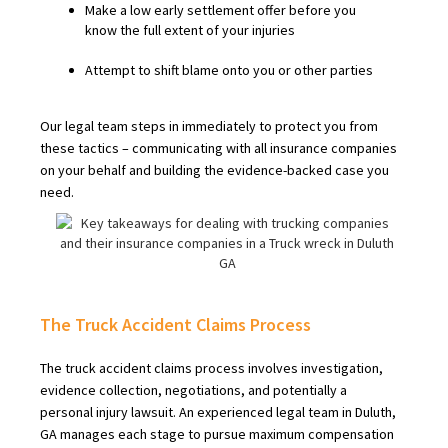
Make a low early settlement offer before you
know the full extent of your injuries
Attempt to shift blame onto you or other parties
Our legal team steps in immediately to protect you from
these tactics – communicating with all insurance companies
on your behalf and building the evidence-backed case you
need.
The Truck Accident Claims Process
The truck accident claims process involves investigation,
evidence collection, negotiations, and potentially a
personal injury lawsuit. An experienced legal team in Duluth,
GA manages each stage to pursue maximum compensation