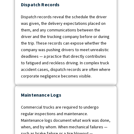
Dispatch Records
Dispatch records reveal the schedule the driver
was given, the delivery expectations placed on
them, and any communications between the
driver and the trucking company before or during
the trip. These records can expose whether the
company was pushing drivers to meet unrealistic
deadlines — a practice that directly contributes
to fatigued and reckless driving. In complex truck
accident cases, dispatch records are often where
corporate negligence becomes visible.
Maintenance Logs
Commercial trucks are required to undergo
regular inspections and maintenance.
Maintenance logs document what work was done,
when, and by whom. When mechanical failures —
such as brake failure or a tire blowout —