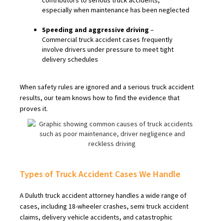
contributors to serious truck accidents,
especially when maintenance has been neglected
Speeding and aggressive driving
–
Commercial truck accident cases frequently
involve drivers under pressure to meet tight
delivery schedules
When safety rules are ignored and a serious truck accident
results, our team knows how to find the evidence that
proves it.
Types of Truck Accident Cases We Handle
A Duluth truck accident attorney handles a wide range of
cases, including 18-wheeler crashes, semi truck accident
claims, delivery vehicle accidents, and catastrophic