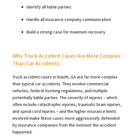
Identify all liable parties
Handle all insurance company communication
Build a strong case for maximum recovery
Why Truck Accident Cases Are More Complex
Than Car Accidents
Truck accident cases in Duluth, GA are far more complex
than typical car accidents. They involve commercial
vehicles, federal trucking regulations, and multiple
potentially liable parties. The severity of injuries – which
often include catastrophic injuries, traumatic brain injuries,
and spinal cord injuries – and the higher insurance limits
involved make these cases more aggressively defended
by insurance companies from the moment the accident
happened.