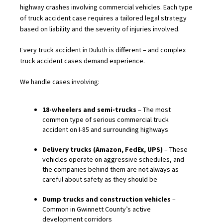
highway crashes involving commercial vehicles. Each type
of truck accident case requires a tailored legal strategy
based on liability and the severity of injuries involved.
Every truck accident in Duluth is different – and complex
truck accident cases demand experience.
We handle cases involving:
18-wheelers and semi-trucks
– The most
common type of serious commercial truck
accident on I-85 and surrounding highways
Delivery trucks (Amazon, FedEx, UPS)
– These
vehicles operate on aggressive schedules, and
the companies behind them are not always as
careful about safety as they should be
Dump trucks and construction vehicles
–
Common in Gwinnett County’s active
development corridors