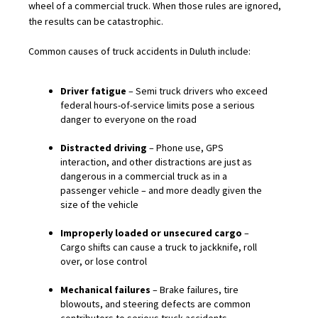
wheel of a commercial truck. When those rules are ignored,
the results can be catastrophic.
Common causes of truck accidents in Duluth include:
Driver fatigue
– Semi truck drivers who exceed
federal hours-of-service limits pose a serious
danger to everyone on the road
Distracted driving
– Phone use, GPS
interaction, and other distractions are just as
dangerous in a commercial truck as in a
passenger vehicle – and more deadly given the
size of the vehicle
Improperly loaded or unsecured cargo
–
Cargo shifts can cause a truck to jackknife, roll
over, or lose control
Mechanical failures
– Brake failures, tire
blowouts, and steering defects are common