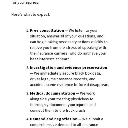
for your injuries.
Here’s what to expect:
Free consultation
— We listen to your
situation, answer all of your questions, and
can begin taking necessary actions quickly to
relieve you from the stress of speaking with
the insurance carriers, who do not have your
best interests at heart.
Investigation and evidence preservation
— We immediately secure black box data,
driver logs, maintenance records, and
accident scene evidence before it disappears
Medical documentation
— We work
alongside your treating physicians to
thoroughly document your injuries and
connect them to the truck crash
Demand and negotiation
— We submit a
comprehensive demand to all insurance