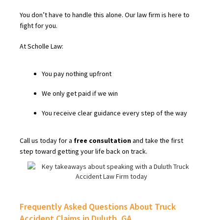
You don’t have to handle this alone. Our law firm is here to
fight for you.
At Scholle Law:
You pay nothing upfront
We only get paid if we win
You receive clear guidance every step of the way
Call us today for a
free consultation
and take the first
step toward getting your life back on track.
Frequently Asked Questions About Truck
Accident Claims in Duluth, GA