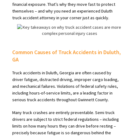
financial exposure. That’s why they move fast to protect
themselves – and why you need an experienced Duluth
truck accident attorney in your corner just as quickly.
Common Causes of Truck Accidents in Duluth,
GA
Truck accidents in Duluth, Georgia are often caused by
driver fatigue, distracted driving, improper cargo loading,
and mechanical failures. Violations of federal safety rules,
including hours-of-service limits, are a leading factor in
serious truck accidents throughout Gwinnett County.
Many truck crashes are entirely preventable. Semi truck
drivers are subject to strict federal regulations – including
limits on how many hours they can drive before resting –
precisely because fatigue is so dangerous behind the